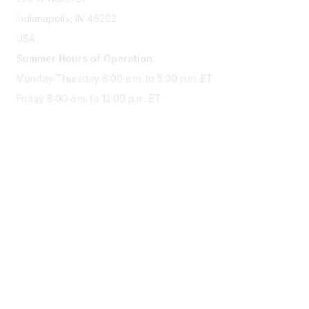
Indianapolis, IN 46202
USA
Summer Hours of Operation:
Monday-Thursday 8:00 a.m. to 5:00 p.m. ET
Friday 8:00 a.m. to 12:00 p.m. ET
Membership
Join Sigma today
Access Sigma benefits
Renew your membership
Privacy & Terms