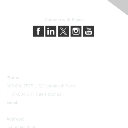
Connect with Sigma
Contact Us
Phone:
888.634.7575 (US/Canada toll-free)
+1.317.634.8171 (International)
Email:
memserv@sigmanursing.org
Address:
550 W North St