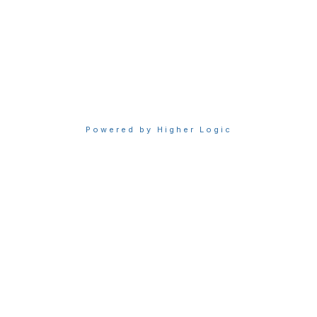
Privacy & Terms
About Sigma
Privacy Policy
Terms of Use
Powered by Higher Logic