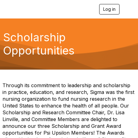
Log in
T
o
g
g
l
Scholarship
e
n
Opportunities
a
v
i
g
a
t
i
Through its commitment to leadership and scholarship
o
in practice, education, and research, Sigma was the first
n
nursing organization to fund nursing research in the
United States to enhance the health of all people. Our
Scholarship and Research Committee Chair, Dr. Lisa
Linville, and Committee Members are delighted to
announce our three Scholarship and Grant Award
opportunities for Psi Upsilon Members! The Awards