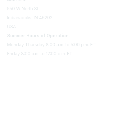
550 W North St
Indianapolis, IN 46202
USA
Summer Hours of Operation:
Monday-Thursday 8:00 a.m. to 5:00 p.m. ET
Friday 8:00 a.m. to 12:00 p.m. ET
Membership
Join Sigma today
Access Sigma benefits
Renew your membership