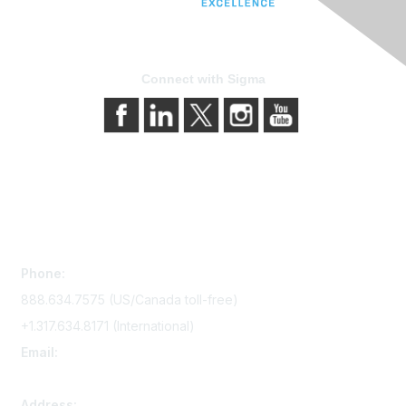
Connect with Sigma
Contact Us
Phone:
888.634.7575 (US/Canada toll-free)
+1.317.634.8171 (International)
Email:
memserv@sigmanursing.org
Address: