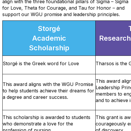
align with the three foundational pillars of Sigma – Sigma
for Love, Theta for Courage, and Tau for Honor – and
support our WGU promise and leadership principles.
Storgé
Academic
Research
Scholarship
Storgé is the Greek word for Love
Tharsos is the
This award ali
This award aligns with the WGU Promise
Leadership Prin
to help students achieve their dreams for
members to enga
a degree and career success.
and to achieve i
This scholarship is awarded to students
This grant is 
who demonstrate a love for the
courageously en
profession of nursing.
of discovery.