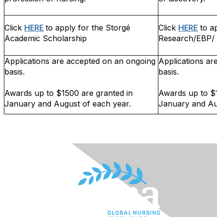
Click
HERE
to apply for the Storgé
Click
HERE
to ap
Academic Scholarship
Research/EBP/ 
Applications are accepted on an ongoing
Applications ar
basis.
basis.
Awards up to $1500 are granted in
Awards up to $1
January and August of each year.
January and Au