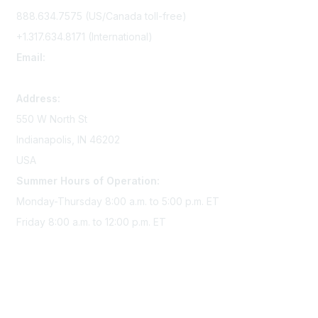
888.634.7575 (US/Canada toll-free)
+1.317.634.8171 (International)
Email:
memserv@sigmanursing.org
Address:
550 W North St
Indianapolis, IN 46202
USA
Summer Hours of Operation:
Monday-Thursday 8:00 a.m. to 5:00 p.m. ET
Friday 8:00 a.m. to 12:00 p.m. ET
Membership
Join Sigma today