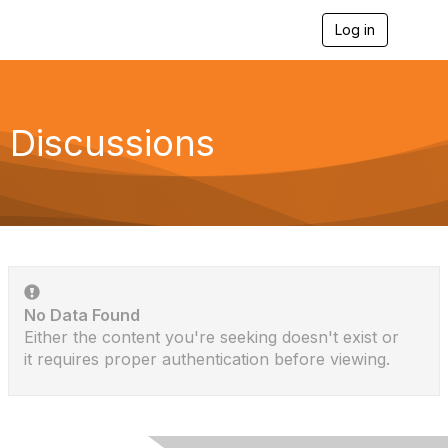
Log in
T
o
g
g
l
e
Discussions
n
a
v
i
g
a
t
i
o
n
No Data Found
Either the content you're seeking doesn't exist or
it requires proper authentication before viewing.