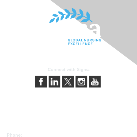
Connect with Sigma
Contact Us
Phone: