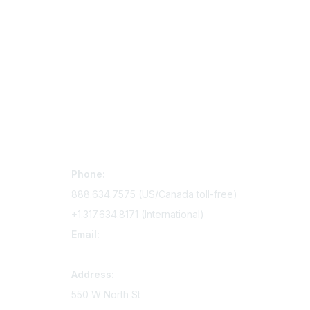
Contact Us
Mem
Phone:
Join Si
888.634.7575 (US/Canada toll-free)
Access 
+1.317.634.8171 (International)
Renew y
Email:
memserv@sigmanursing.org
Address:
550 W North St