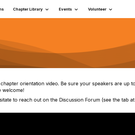
ns
Chapter Library
Events
Volunteer
 chapter orientation video. Be sure your speakers are up 
re welcome!
sitate to reach out on the Discussion Forum (see the tab at 