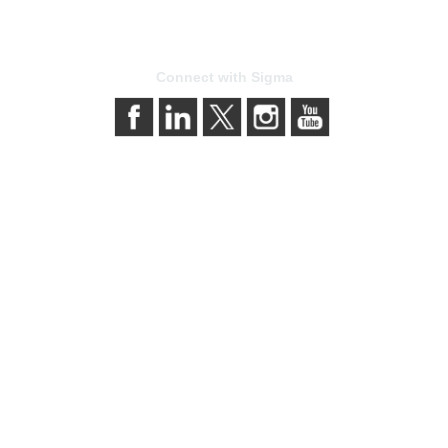
Connect with Sigma
bership
Privacy & Term
gma today
About Sigma
Sigma benefits
Privacy Policy
our membership
Terms of Use