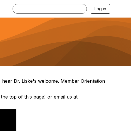
Log in
to hear Dr. Liske's welcome. Member Orientation
the top of this page) or email us at