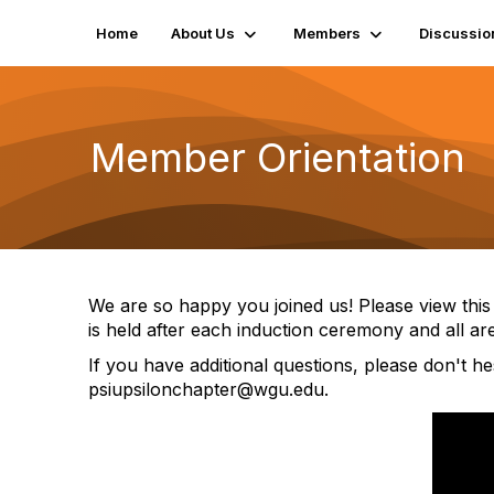
Home
About Us
Members
Discussio
Member Orientation
We are so happy you joined us! Please view this
is held after each induction ceremony and all a
If you have additional questions, please don't he
psiupsilonchapter@wgu.edu.