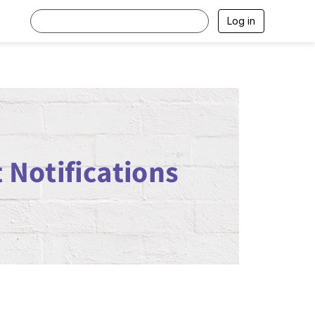
Log in