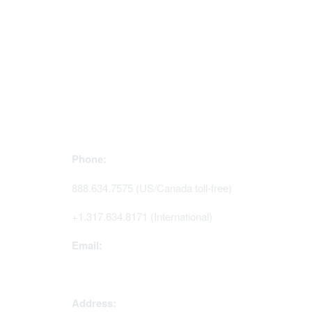
Contact Us
Mem
Phone:
Join Sig
Access 
888.634.7575 (US/Canada toll-free)
Renew y
+1.317.634.8171 (International)
Email:
memserv@sigmanursing.org
Address: