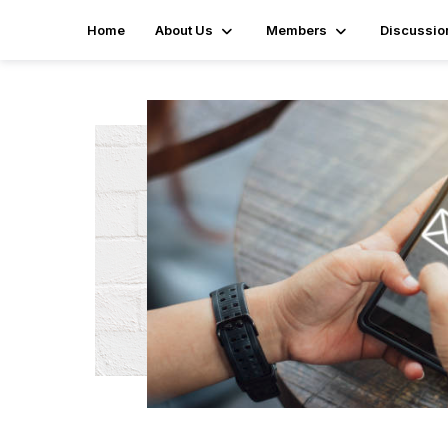
Home
About Us
Members
Discussio