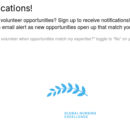
cations!
volunteer opportunities? Sign up to receive notifications! 
n email alert as new opportunities open up that match you
o volunteer when opportunities match my expertise?"
toggle to "No" on y