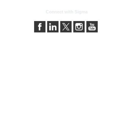
Connect with Sigma
bership
Privacy & Term
ma today
About Sigma
Sigma benefits
Privacy Policy
our membership
Terms of Use