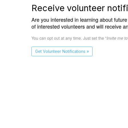
Receive volunteer notifi
Are you interested in learning about future 
of interested volunteers and will receive a
You can opt out at any time. Just set the "
Invite me t
Get Volunteer Notifications »