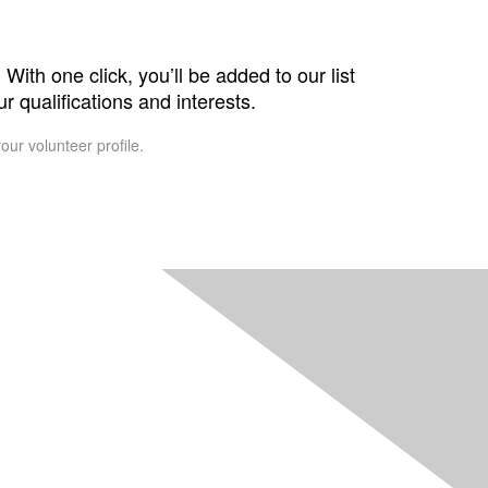
With one click, you’ll be added to our list
r qualifications and interests.
our volunteer profile.