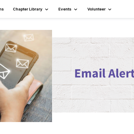
ns
Chapter Library
Events
Volunteer