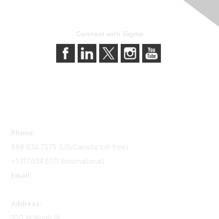
Connect with Sigma
Contact Us
Phone:
888.634.7575 (US/Canada toll-free)
+1.317.634.8171 (International)
Email:
memserv@sigmanursing.org
Address:
550 W North St