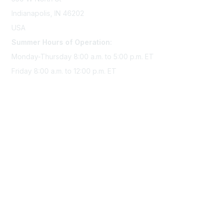
Indianapolis, IN 46202
USA
Summer Hours of Operation:
Monday-Thursday 8:00 a.m. to 5:00 p.m. ET
Friday 8:00 a.m. to 12:00 p.m. ET
Membership
Join Sigma today
Access Sigma benefits
Renew your membership
Privacy & Terms