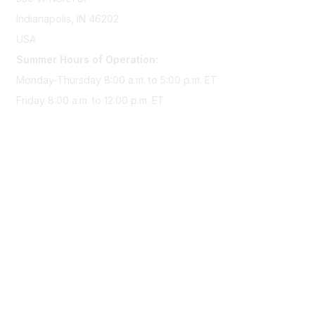
Indianapolis, IN 46202
USA
Summer Hours of Operation:
Monday-Thursday 8:00 a.m. to 5:00 p.m. ET
Friday 8:00 a.m. to 12:00 p.m. ET
Membership
Join Sigma today
Access Sigma benefits
Renew your membership
Privacy & Terms