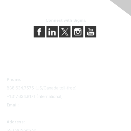
Connect with Sigma
Contact Us
Phone:
888.634.7575 (US/Canada toll-free)
+1.317.634.8171 (International)
Email:
memserv@sigmanursing.org
Address:
550 W North St